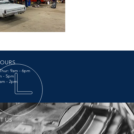
OURS
Thur: 9am - 6pm
am - 5pm
0am - 2pm
IT US