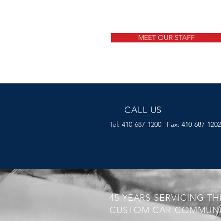
MEET OUR STAFF
CALL US
Tel: 410-687-1200 | Fax: 410-687-1202
45 YEARS SERVICING TH
CUSTOM CAR COMMUNI