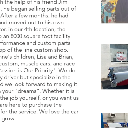
h the help of his friend Jim
 he began selling parts out of
 After a few months, he had
and moved out to his own
er, in our 4th location, the
an 8000 square foot facility
erformance and custom parts
op of the line custom shop.
e's children, Lisa and Brian,
, custom, muscle cars, and race
Passion is Our Priority". We do
 driver but specialize in the
nd we look forward to making it
n your "dreams". Whether it is
the job yourself, or you want us
 are here to purchase the
for the service. We love the car
t grow.