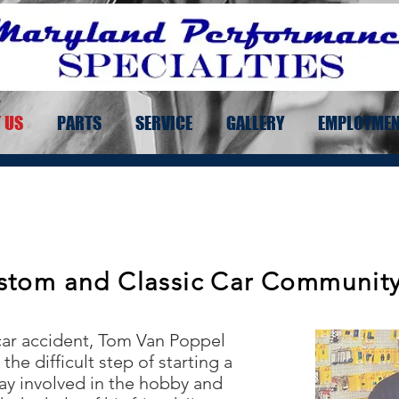
 US
PARTS
SERVICE
GALLERY
EMPLOYME
stom and Classic Car Community 
 car accident, Tom Van Poppel
the difficult step of starting a
ay involved in the hobby and