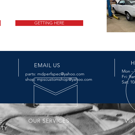
GETTING HERE
H
EMAIL US
Mon - 
parts:
mdperfspec@yahoo.com
Fri: 9
shop:
mpscustomshop@yahoo.com
Sat: 1
E
OUR SERVICES
VIS
TY