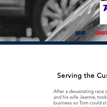
HOME
ABOUT
Serving the Cu
After a devastating race
and his wife Jeanne, took 
business so Tom could st