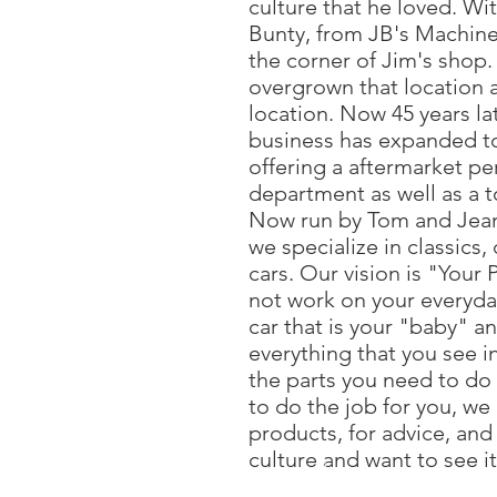
culture that he loved. Wit
Bunty, from JB's Machine,
the corner of Jim's shop.
overgrown that location 
location. Now 45 years lat
business has expanded to 
offering a aftermarket p
department as well as a t
Now run by Tom and Jeann
we specialize in classics
cars. Our vision is "Your 
not work on your everyday
car that is your "baby" a
everything that you see i
the parts you need to do 
to do the job for you, we
products, for advice, and 
culture and want to see i