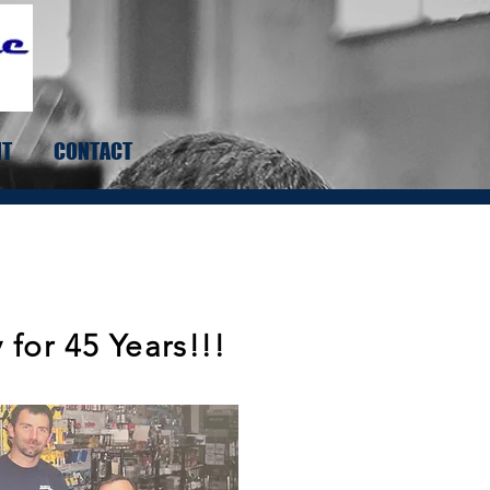
NT
CONTACT
for 45 Years!!!